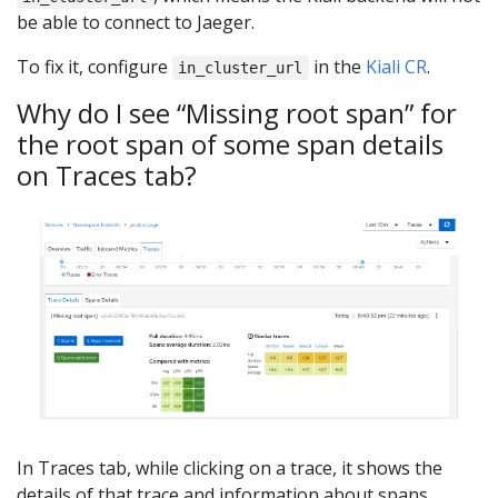
be able to connect to Jaeger.
To fix it, configure
in the
Kiali CR
.
in_cluster_url
Why do I see “Missing root span” for
the root span of some span details
on Traces tab?
In Traces tab, while clicking on a trace, it shows the
details of that trace and information about spans.