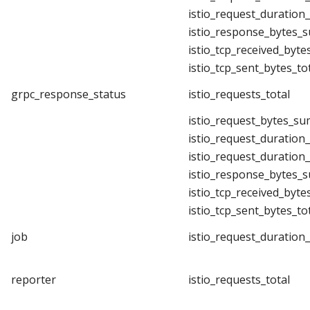
istio_request_duration
istio_response_bytes_
istio_tcp_received_byte
istio_tcp_sent_bytes_to
grpc_response_status
istio_requests_total
istio_request_bytes_su
istio_request_duration
istio_request_duration
istio_response_bytes_
istio_tcp_received_byte
istio_tcp_sent_bytes_to
job
istio_request_duration
reporter
istio_requests_total