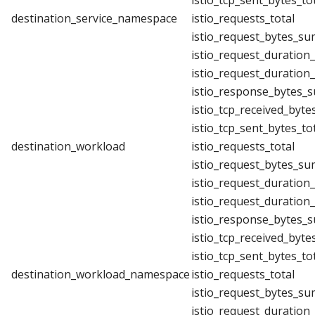
istio_tcp_sent_bytes_to
destination_service_namespace
istio_requests_total
istio_request_bytes_su
istio_request_duration
istio_request_duration
istio_response_bytes_
istio_tcp_received_byte
istio_tcp_sent_bytes_to
destination_workload
istio_requests_total
istio_request_bytes_su
istio_request_duration
istio_request_duration
istio_response_bytes_
istio_tcp_received_byte
istio_tcp_sent_bytes_to
destination_workload_namespace
istio_requests_total
istio_request_bytes_su
istio_request_duration