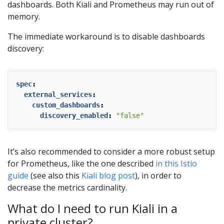
dashboards. Both Kiali and Prometheus may run out of
memory.
The immediate workaround is to disable dashboards
discovery:
spec
:
external_services
:
custom_dashboards
:
discovery_enabled
:
"false"
It’s also recommended to consider a more robust setup
for Prometheus, like the one described
in this Istio
guide
(see also this
Kiali blog post
), in order to
decrease the metrics cardinality.
What do I need to run Kiali in a
private cluster?