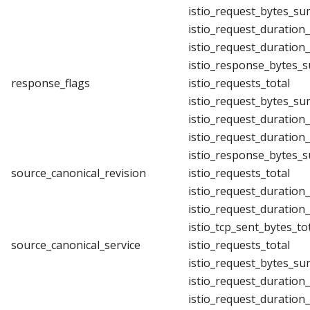
istio_request_bytes_su
istio_request_duration
istio_request_duration
istio_response_bytes_
response_flags
istio_requests_total
istio_request_bytes_su
istio_request_duration
istio_request_duration
istio_response_bytes_
source_canonical_revision
istio_requests_total
istio_request_duration
istio_request_duration
istio_tcp_sent_bytes_to
source_canonical_service
istio_requests_total
istio_request_bytes_su
istio_request_duration
istio_request_duration