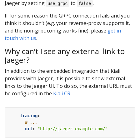
Jaeger by setting
to
.
use_grpc
false
If for some reason the GRPC connection fails and you
think it shouldn’t (e.g. your reverse-proxy supports it,
and the non-grpc config works fine), please
get in
touch with us
.
Why can’t I see any external link to
Jaeger?
In addition to the embedded integration that Kiali
provides with Jaeger, it is possible to show external
links to the Jaeger UI. To do so, the external URL must
be configured in the
Kiali CR
.
tracing
:
# ...
url
:
"http://jaeger.example.com/"