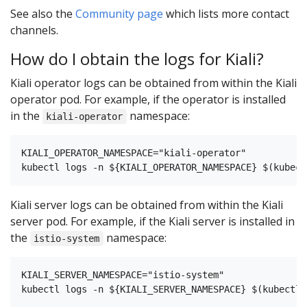
See also the
Community page
which lists more contact
channels.
How do I obtain the logs for Kiali?
Kiali operator logs can be obtained from within the Kiali
operator pod. For example, if the operator is installed
in the
namespace:
kiali-operator
KIALI_OPERATOR_NAMESPACE="kiali-operator"

Kiali server logs can be obtained from within the Kiali
server pod. For example, if the Kiali server is installed in
the
namespace:
istio-system
KIALI_SERVER_NAMESPACE="istio-system"
