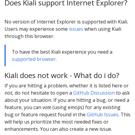
Does Kiali support Internet Explorer?
No version of Internet Explorer is supported with Kiali.
Users may experience some
issues
when using Kiali
through this browser.
To have the best Kiali experience you need a
supported browser
.
Kiali does not work - What do i do?
If you are hitting a problem, whether it is listed here or
not, do not hesitate to open a
GitHub Discussion
to ask
about your situation. If you are hitting a bug, or need a
feature, you can
vote
(using emojis) for any existing
bug or feature request found in the
GitHub Issues
. This
will help us prioritize the most needed fixes or
enhancements. You can also create a new issue.