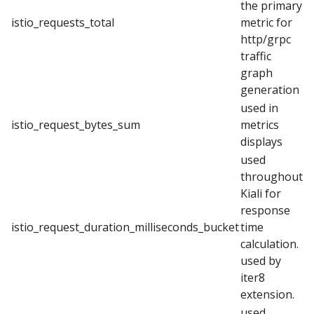
the primary
istio_requests_total
metric for
http/grpc
traffic
graph
generation
used in
istio_request_bytes_sum
metrics
displays
used
throughout
Kiali for
response
istio_request_duration_milliseconds_bucket
time
calculation.
used by
iter8
extension.
used