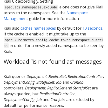
Kiali CR accordingly. Setting
alone does not give Kiali
spec.api.namespaces.exclude
access to the namespaces. See the
Namespace
Management
guide for more information.
Kiali also
caches namespaces
by default for
10 seconds
.
If the cache is enabled, it might take up to the
spec.kubernetes_config.cache_token_namespace_durati
in order for a newly added namespace to be seen by
on
Kiali.
Workload “is not found as” messages
Kiali queries
Deployment
,
ReplicaSet
,
ReplicationController
,
DeploymentConfig
,
StatefulSet
,
Job
and
CronJob
controllers.
Deployment
,
ReplicaSet
and
StatefulSet
are
always queried, but
ReplicationController
,
DeploymentConfig
,
Job
and
CronJobs
are excluded by
default for performance reasons.