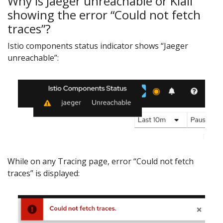
Why is Jaeger unreachable or Kiali
showing the error “Could not fetch
traces”?
Istio components status indicator shows “Jaeger
unreachable”:
While on any Tracing page, error “Could not fetch
traces” is displayed: