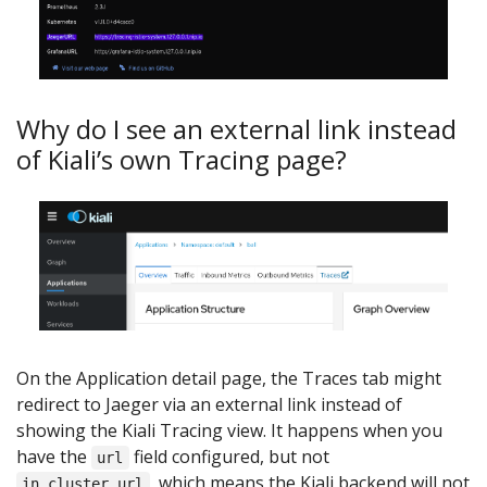
Why do I see an external link instead
of Kiali’s own Tracing page?
On the Application detail page, the Traces tab might
redirect to Jaeger via an external link instead of
showing the Kiali Tracing view. It happens when you
have the
field configured, but not
url
, which means the Kiali backend will not
in_cluster_url