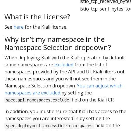
istio_tcp_received_byte
istio_tcp_sent_bytes_to
What is the License?
See
here
for the Kiali license.
Why isn’t my namespace in the
Namespace Selection dropdown?
When deploying Kiali with the Kiali operator, by default
some namespaces are
excluded
from the list of
namespaces provided by the API and UI. Kiali filters out
these namespaces and you will not see them in the
Namespace Selection dropdown.
You can adjust which
namespaces are excluded
by setting the
field on the Kiali CR.
spec.api.namespaces.exclude
In addition, you must ensure that Kiali has access to the
namespaces you are interested in by setting the
field on the
spec.deployment.accessible_namespaces