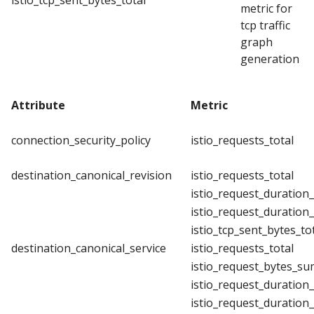
istio_tcp_sent_bytes_total
metric for
tcp traffic
graph
generation
Attribute
Metric
connection_security_policy
istio_requests_total
destination_canonical_revision
istio_requests_total
istio_request_duration
istio_request_duration
istio_tcp_sent_bytes_to
destination_canonical_service
istio_requests_total
istio_request_bytes_su
istio_request_duration
istio_request_duration