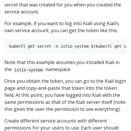
secret that was created for you when you created the
service account.
For example, if you want to log into Kiali using Kiali’s
own service account, you can get the token like this:
Note that this example assumes you installed Kiali in
the
namespace.
istio-system
Once you obtain the token, you can go to the Kiali login
page and copy-and-paste that token into the token
field. At this point, you have logged into Kiali with the
same permissions as that of the Kiali server itself (note:
this gives the user the permission to see everything).
Create different service accounts with different
permissions for your users to use. Each user should