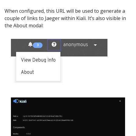
When configured, this URL will be used to generate a
couple of links to Jaeger within Kiali. It’s also visible in
the About modal: