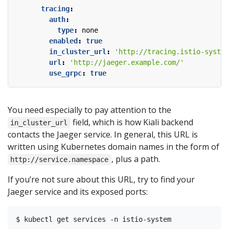
tracing
:
auth
:
type
:
none
enabled
:
true
in_cluster_url
:
'http://tracing.istio-system
url
:
'http://jaeger.example.com/'
use_grpc
:
true
You need especially to pay attention to the
field, which is how Kiali backend
in_cluster_url
contacts the Jaeger service. In general, this URL is
written using Kubernetes domain names in the form of
, plus a path.
http://service.namespace
If you’re not sure about this URL, try to find your
Jaeger service and its exposed ports:
$ kubectl get services -n istio-system
