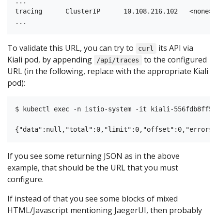
...

tracing      ClusterIP      10.108.216.102   <none> 
To validate this URL, you can try to
its API via
curl
Kiali pod, by appending
to the configured
/api/traces
URL (in the following, replace with the appropriate Kiali
pod):
$ kubectl exec -n istio-system -it kiali-556fdb8ff5-
If you see some returning JSON as in the above
example, that should be the URL that you must
configure.
If instead of that you see some blocks of mixed
HTML/Javascript mentioning JaegerUI, then probably