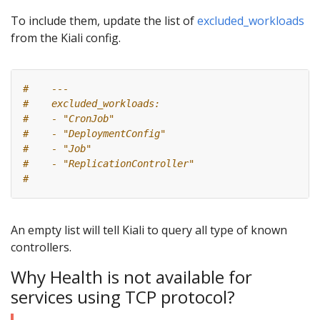
To include them, update the list of
excluded_workloads
from the Kiali config.
#    ---
#    excluded_workloads:
#    - "CronJob"
#    - "DeploymentConfig"
#    - "Job"
#    - "ReplicationController"
#
An empty list will tell Kiali to query all type of known
controllers.
Why Health is not available for
services using TCP protocol?