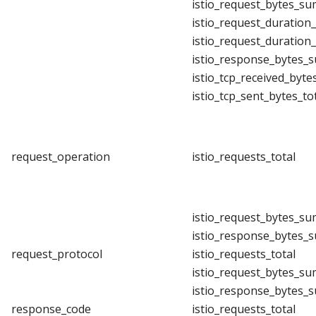
istio_request_bytes_su
istio_request_duration
istio_request_duration
istio_response_bytes_
istio_tcp_received_byte
istio_tcp_sent_bytes_to
request_operation
istio_requests_total
istio_request_bytes_su
istio_response_bytes_
request_protocol
istio_requests_total
istio_request_bytes_su
istio_response_bytes_
response_code
istio_requests_total