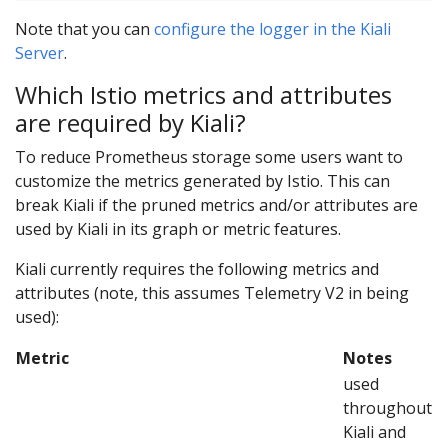
Note that you can
configure the logger in the Kiali
Server
.
Which Istio metrics and attributes
are required by Kiali?
To reduce Prometheus storage some users want to
customize the metrics generated by Istio. This can
break Kiali if the pruned metrics and/or attributes are
used by Kiali in its graph or metric features.
Kiali currently requires the following metrics and
attributes (note, this assumes Telemetry V2 in being
used):
Metric
Notes
used
throughout
Kiali and