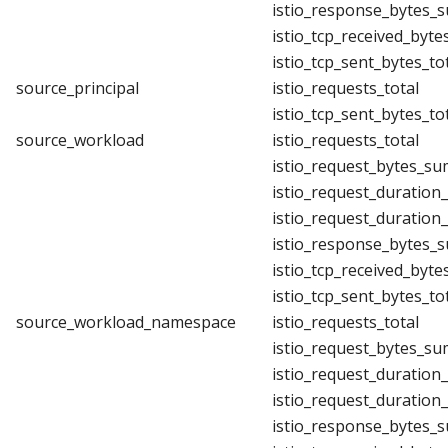
istio_response_bytes_
istio_tcp_received_byte
istio_tcp_sent_bytes_to
source_principal
istio_requests_total
istio_tcp_sent_bytes_to
source_workload
istio_requests_total
istio_request_bytes_su
istio_request_duration
istio_request_duration
istio_response_bytes_
istio_tcp_received_byte
istio_tcp_sent_bytes_to
source_workload_namespace
istio_requests_total
istio_request_bytes_su
istio_request_duration
istio_request_duration
istio_response_bytes_