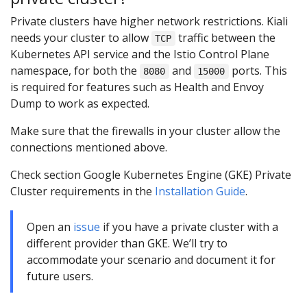
Private clusters have higher network restrictions. Kiali
needs your cluster to allow
traffic between the
TCP
Kubernetes API service and the Istio Control Plane
namespace, for both the
and
ports. This
8080
15000
is required for features such as Health and Envoy
Dump to work as expected.
Make sure that the firewalls in your cluster allow the
connections mentioned above.
Check section Google Kubernetes Engine (GKE) Private
Cluster requirements in the
Installation Guide
.
Open an
issue
if you have a private cluster with a
different provider than GKE. We’ll try to
accommodate your scenario and document it for
future users.