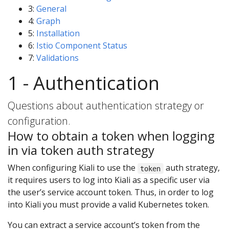
3:
General
4:
Graph
5:
Installation
6:
Istio Component Status
7:
Validations
1 - Authentication
Questions about authentication strategy or
configuration.
How to obtain a token when logging
in via token auth strategy
When configuring Kiali to use the
auth strategy,
token
it requires users to log into Kiali as a specific user via
the user’s service account token. Thus, in order to log
into Kiali you must provide a valid Kubernetes token.
You can extract a service account’s token from the