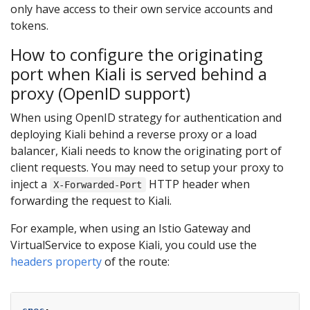
only have access to their own service accounts and
tokens.
How to configure the originating
port when Kiali is served behind a
proxy (OpenID support)
When using OpenID strategy for authentication and
deploying Kiali behind a reverse proxy or a load
balancer, Kiali needs to know the originating port of
client requests. You may need to setup your proxy to
inject a
HTTP header when
X-Forwarded-Port
forwarding the request to Kiali.
For example, when using an Istio Gateway and
VirtualService to expose Kiali, you could use the
headers property
of the route: