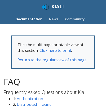
KIALI
Documentation
News
Community
This the multi-page printable view of
this section.
Click here to print
.
Return to the regular view of this page
.
FAQ
Frequently Asked Questions about Kiali.
1:
Authentication
2:
Distributed Tracing