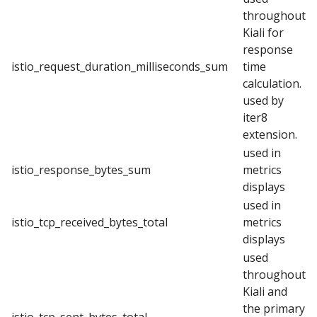
throughout
Kiali for
response
istio_request_duration_milliseconds_sum
time
calculation.
used by
iter8
extension.
used in
istio_response_bytes_sum
metrics
displays
used in
istio_tcp_received_bytes_total
metrics
displays
used
throughout
Kiali and
the primary