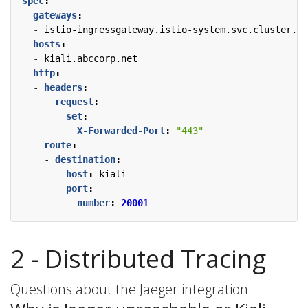
spec
:
gateways
:
- 
istio-ingressgateway.istio-system.svc.cluster.lo
hosts
:
- 
kiali.abccorp.net
http
:
- 
headers
:
request
:
set
:
X-Forwarded-Port
:
"443"
route
:
- 
destination
:
host
:
kiali
port
:
number
:
20001
2 - Distributed Tracing
Questions about the Jaeger integration.