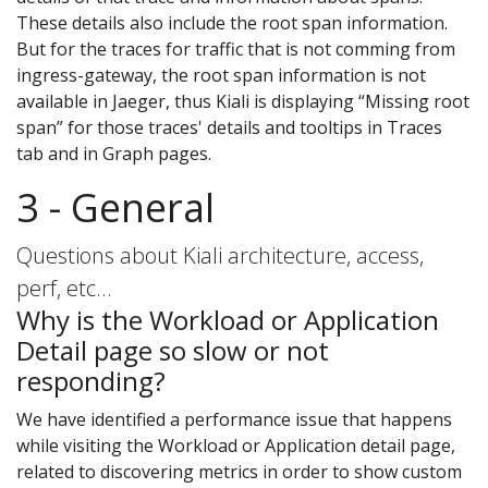
These details also include the root span information.
But for the traces for traffic that is not comming from
ingress-gateway, the root span information is not
available in Jaeger, thus Kiali is displaying “Missing root
span” for those traces' details and tooltips in Traces
tab and in Graph pages.
3 - General
Questions about Kiali architecture, access,
perf, etc…
Why is the Workload or Application
Detail page so slow or not
responding?
We have identified a performance issue that happens
while visiting the Workload or Application detail page,
related to discovering metrics in order to show custom