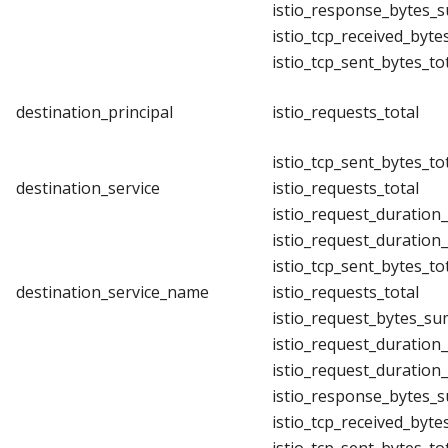
istio_response_bytes_
istio_tcp_received_byte
istio_tcp_sent_bytes_to
destination_principal
istio_requests_total
istio_tcp_sent_bytes_to
destination_service
istio_requests_total
istio_request_duration
istio_request_duration
istio_tcp_sent_bytes_to
destination_service_name
istio_requests_total
istio_request_bytes_su
istio_request_duration
istio_request_duration
istio_response_bytes_
istio_tcp_received_byte