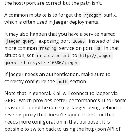
the host+port are correct but the path isn’t.
A common mistake is to forget the
suffix,
/jaeger
which is often used in Jaeger deployments.
It may also happen that you have a service named
, exposing port
, instead of the
jaeger-query
16686
more common
service on port
. In that
tracing
80
situation, set
to
in_cluster_url
http://jaeger-
.
query.istio-system:16686/jaeger
If Jaeger needs an authentication, make sure to
correctly configure the
section.
auth
Note that in general, Kiali will connect to Jaeger via
GRPC, which provides better performances. If for some
reason it cannot be done (e.g. Jaeger being behind a
reverse-proxy that doesn’t support GRPC, or that
needs more configuration in that purpose), it is
possible to switch back to using the http/json API of