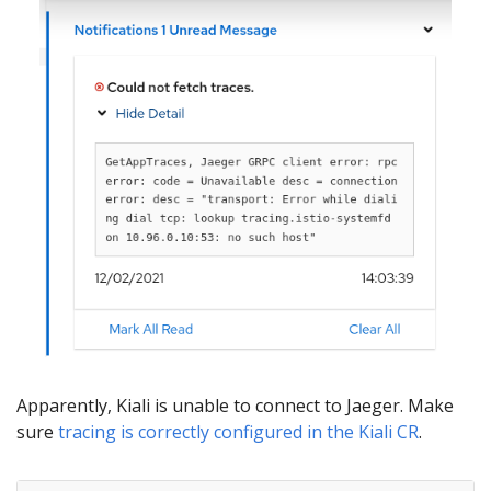
Apparently, Kiali is unable to connect to Jaeger. Make
sure
tracing is correctly configured in the Kiali CR
.