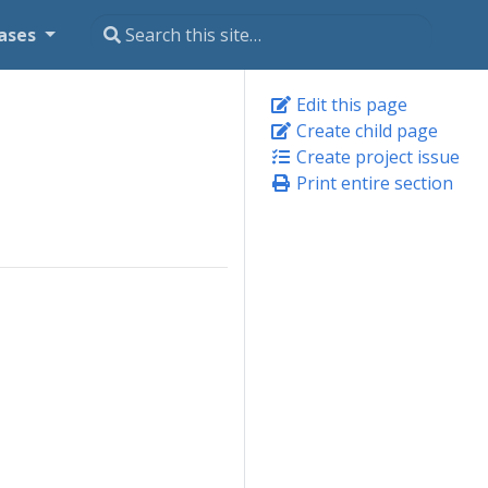
ases
Edit this page
Create child page
Create project issue
Print entire section