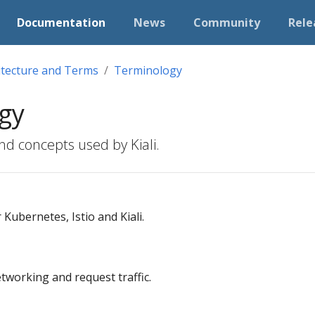
Documentation
News
Community
Rele
itecture and Terms
Terminology
gy
nd concepts used by Kiali.
Kubernetes, Istio and Kiali.
working and request traffic.