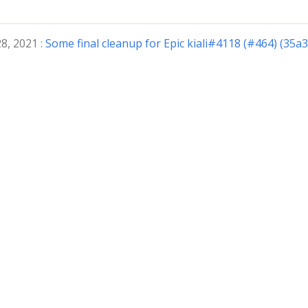
8, 2021 :
Some final cleanup for Epic kiali#4118 (#464) (35a