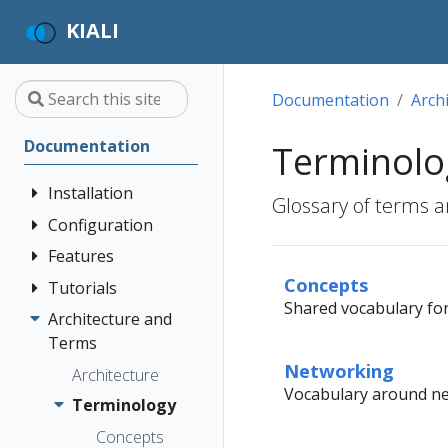
KIALI
Documentation
Arch
Documentation
Terminolo
Installation
Glossary of terms a
Configuration
Quick Start
Installation
Features
Authentication
Guide
Strategies
Concepts
Tutorials
Application
Shared vocabulary for 
Deployment
Prerequisites
Console
Wizards
Anonymous
Architecture and
Travel Demo
Options
Customization
Install via
Detail Views
Header
Terms
Tutorial
Helm
Custom
Networking
Health
OpenID
Architecture
Prerequisites
Dashboards
Vocabulary around net
Install via
Connect
Istio
Terminology
Install Travel
OperatorHub
Istio Environment
Configuration
OpenShift
Demo
Concepts