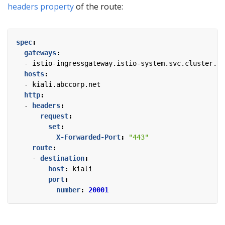
headers property
of the route:
spec
:
gateways
:
- 
istio-ingressgateway.istio-system.svc.cluster.lo
hosts
:
- 
kiali.abccorp.net
http
:
- 
headers
:
request
:
set
:
X-Forwarded-Port
:
"443"
route
:
- 
destination
:
host
:
kiali
port
:
number
:
20001