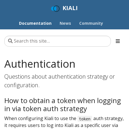
KIALI
Documentation
News
Community
Authentication
Questions about authentication strategy or
configuration.
How to obtain a token when logging
in via token auth strategy
When configuring Kiali to use the
auth strategy,
token
it requires users to log into Kiali as a specific user via