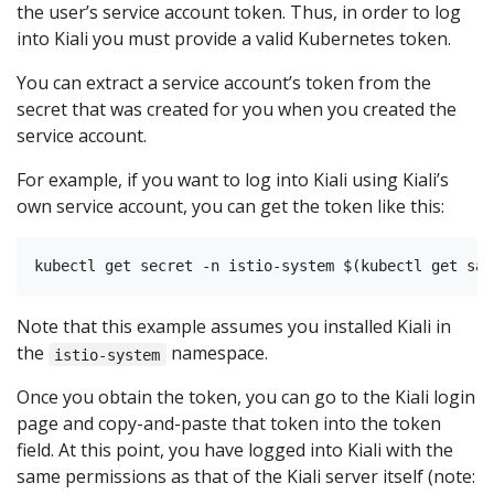
the user’s service account token. Thus, in order to log
into Kiali you must provide a valid Kubernetes token.
You can extract a service account’s token from the
secret that was created for you when you created the
service account.
For example, if you want to log into Kiali using Kiali’s
own service account, you can get the token like this:
Note that this example assumes you installed Kiali in
the
namespace.
istio-system
Once you obtain the token, you can go to the Kiali login
page and copy-and-paste that token into the token
field. At this point, you have logged into Kiali with the
same permissions as that of the Kiali server itself (note: