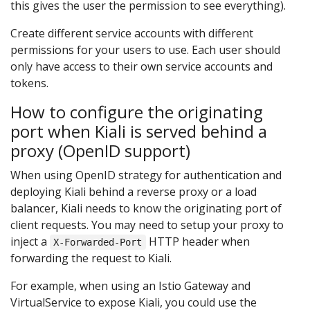
this gives the user the permission to see everything).
Create different service accounts with different
permissions for your users to use. Each user should
only have access to their own service accounts and
tokens.
How to configure the originating
port when Kiali is served behind a
proxy (OpenID support)
When using OpenID strategy for authentication and
deploying Kiali behind a reverse proxy or a load
balancer, Kiali needs to know the originating port of
client requests. You may need to setup your proxy to
inject a
HTTP header when
X-Forwarded-Port
forwarding the request to Kiali.
For example, when using an Istio Gateway and
VirtualService to expose Kiali, you could use the